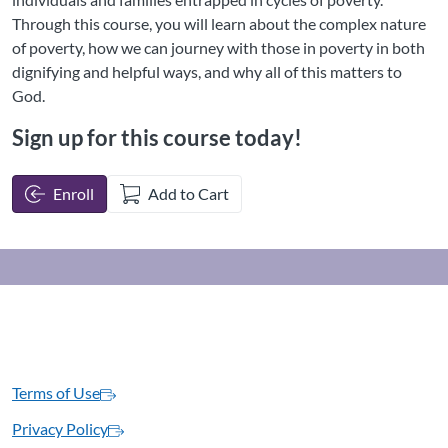
Through this course, you will learn about the complex nature
of poverty, how we can journey with those in poverty in both
dignifying and helpful ways, and why all of this matters to
God.
Sign up for this course today!
Enroll
Add to Cart
Terms of Use
Privacy Policy