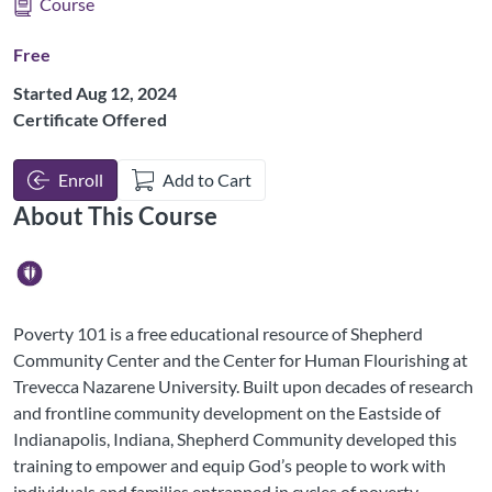
Course
Free
Started Aug 12, 2024
Certificate Offered
Enroll
Add to Cart
About This Course
Poverty 101 is a free educational resource of Shepherd
Community Center and the Center for Human Flourishing at
Trevecca Nazarene University. Built upon decades of research
and frontline community development on the Eastside of
Indianapolis, Indiana, Shepherd Community developed this
training to empower and equip God’s people to work with
individuals and families entrapped in cycles of poverty.