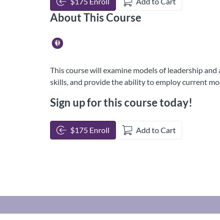
$175 Enroll
Add to Cart
About This Course
This course will examine models of leadership and ad
skills, and provide the ability to employ current m
Sign up for this course today!
$175 Enroll
Add to Cart