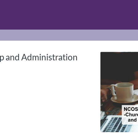
tab
opens in a new tab
 and Administration