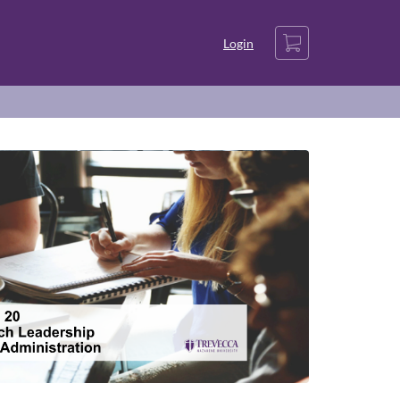
Cart
Login