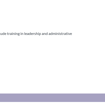
clude training in leadership and administrative