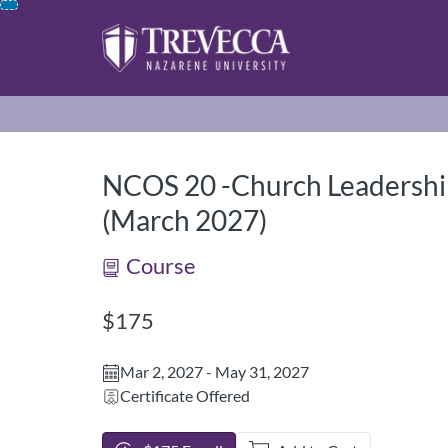
opens in a new tab
opens in a new 
Skip
To
Content
NCOS 20 -Church Leadership
(March 2027)
Course
Listing Price: $175
$175
Mar 2, 2027 - May 31, 2027
Certificate Offered