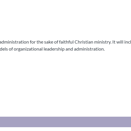
ministration for the sake of faithful Christian ministry. It will in
odels of organizational leadership and administration.